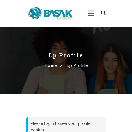
Lp Profile
Home
>
Lp Profile
Please
login
to see your profile
content