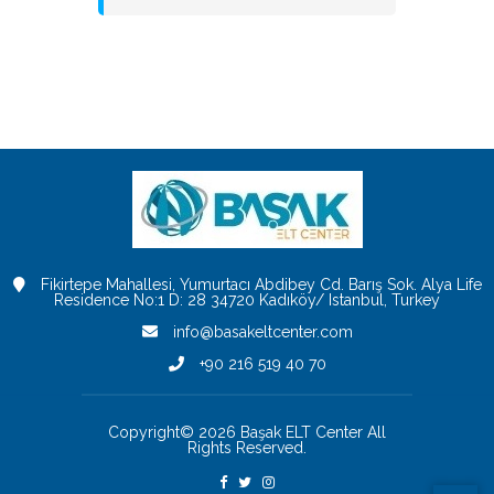
Fikirtepe Mahallesi, Yumurtacı Abdibey Cd. Barış Sok. Alya Life
Residence No:1 D: 28 34720 Kadıköy/ Istanbul, Turkey
info@basakeltcenter.com
+90 216 519 40 70
Copyright© 2026 Başak ELT Center All
Rights Reserved.